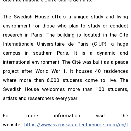
The Swedish House offers a unique study and living
environment for those who plan to study or conduct
research in Paris. The building is located in the Cité
Internationale Universitaire de Paris (CIUP), a huge
campus in southern Paris. It is a dynamic and
international environment. The Cité was built as a peace
project after World War 1. It houses 40 residences
where more than 6,000 students come to live. The
Swedish House welcomes more than 100 students,
artists and researchers every year.
For more information visit the
website:
https://www.svenskastudenthemmet.com/en/t