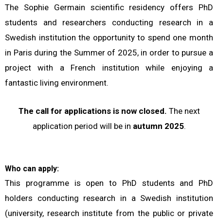
The Sophie Germain scientific residency offers PhD
students and researchers conducting research in a
Swedish institution the opportunity to spend one month
in Paris during the Summer of 2025, in order to pursue a
project with a French institution while enjoying a
fantastic living environment.
The call for applications is now closed.
The next
application period will be in
autumn 2025
.
Who can apply:
This programme is open to PhD students and PhD
holders conducting research in a Swedish institution
(university, research institute from the public or private