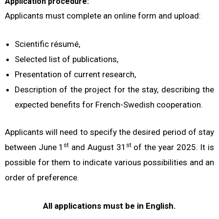
Application procedure:
Applicants must complete an online form
and upload:
Scientific résumé,
Selected list of publications,
Presentation of current research,
Description of the project for the stay, describing the
expected benefits for French-Swedish cooperation.
Applicants will need to specify the desired period of stay
st
st
between June 1
and August 31
of the year 2025. It is
possible for them to indicate various possibilities and an
order of preference.
All applications must be in English.