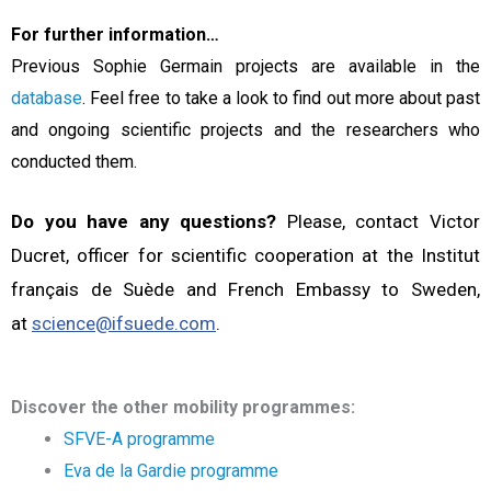
For further information…
Previous Sophie Germain projects are available in the
database
. Feel free to take a look to find out more about past
and ongoing scientific projects and the researchers who
conducted them.
Do you have any questions?
Please, contact Victor
Ducret, officer for scientific cooperation at the Institut
français de Suède and French Embassy to Sweden,
at
science@ifsuede.com
.
Discover the other mobility programmes:
SFVE-A programme
Eva de la Gardie programme