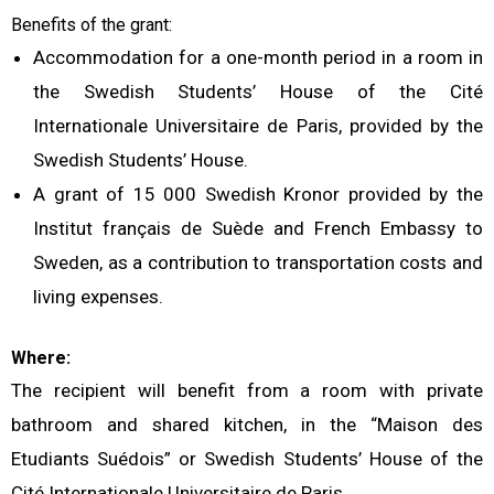
Benefits of the grant:
Accommodation for a one-month period in a room in
the Swedish Students’ House of the Cité
Internationale Universitaire de Paris, provided by the
Swedish Students’ House.
A grant of 15 000 Swedish Kronor provided by the
Institut français de Suède and French Embassy to
Sweden, as a contribution to transportation costs and
living expenses.
Where:
The recipient will benefit from a room with private
bathroom and shared kitchen, in the “Maison des
Etudiants Suédois” or Swedish Students’ House of the
Cité Internationale Universitaire de Paris.