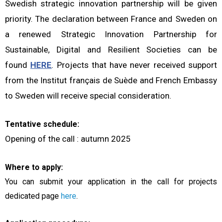
Swedish strategic innovation partnership will be given
priority. The declaration between France and Sweden on
a renewed Strategic Innovation Partnership for
Sustainable, Digital and Resilient Societies can be
found
HERE
.
Projects that have never received support
from the Institut français de Suède and French Embassy
to Sweden will receive special consideration.
Tentative schedule:
Opening of the call : autumn 2025
Where to apply:
You can submit your application in the call for projects
dedicated page
here
.