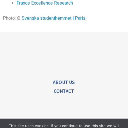
France Excellence Research
Photo: ©
Svenska studenthemmet i Paris
ABOUT US
CONTACT
This site uses cookies. If you continue to use this site we will