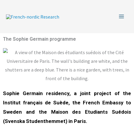
Skip
to
content
The Sophie Germain programme
Sophie Germain residency, a joint project of the
Institut français de Suède, the French Embassy to
Sweden and the Maison des Etudiants Suédois
(Svenska Studenthemmet) in Paris.