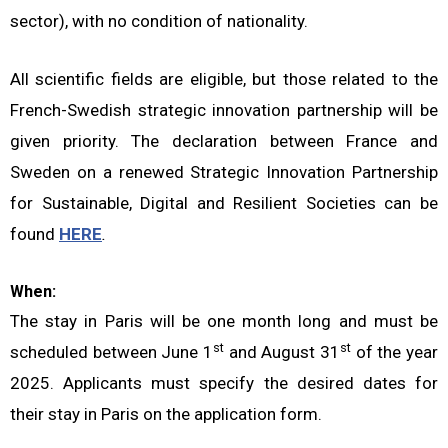
sector), with no condition of nationality.
All scientific fields are eligible, but those related to the
French-Swedish strategic innovation partnership will be
given priority. The declaration between France and
Sweden on a renewed Strategic Innovation Partnership
for Sustainable, Digital and Resilient Societies can be
found
HERE
.
When:
The stay in Paris will be one month long and must be
st
st
scheduled between June 1
and August 31
of the year
2025. Applicants must specify the desired dates for
their stay in Paris on the application form.