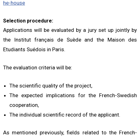
he-house
Selection procedure:
Applications will be evaluated by a jury set up jointly by
the Institut français de Suède and the Maison des
Etudiants Suédois in Paris.
The evaluation criteria will be:
The scientific quality of the project,
The expected implications for the French-Swedish
cooperation,
The individual scientific record of the applicant.
As mentioned previously, fields related to the French-