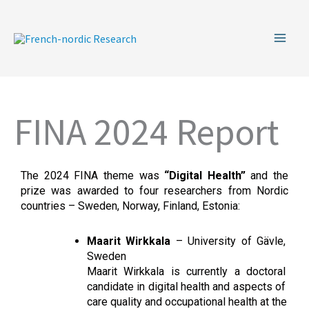
Skip
to
content
FINA 2024 Report
The 2024 FINA theme was 
“Digital Health” 
and the 
prize was awarded to four researchers from Nordic 
countries – Sweden, Norway, Finland, Estonia:
Maarit Wirkkala
 – University of Gävle, 
Sweden
Maarit Wirkkala is currently a doctoral 
candidate in digital health and aspects of 
care quality and occupational health at the 