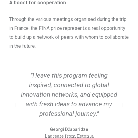
A boost for cooperation
Through the various meetings organised during the trip
in France, the FINA prize represents a real opportunity
to build up a network of peers with whom to collaborate
in the future.
"I leave this program feeling
"
inspired, connected to global
innovation networks, and equipped
with fresh ideas to advance my
t
professional journey."
Georgi Džaparidze
Laureate from Estonia