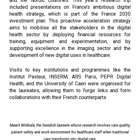
and the Nordic countries. This year’s research trip
included presentations on France’s ambitious digital
health strategy, which is part of the France 2030
investment plan. This proactive acceleration strategy
aims to mobilise all the stakeholders in the digital
health sector by deploying financial resources for
training, equipment and experimentation, and by
supporting excellence in the imaging sector and the
development of new digital uses in healthcare.
Visits to key institutions and programmes like the 
Institut Pasteur, INSERM, ARS Paris, PEPR Digital 
Health, and the University of Caen were organised for 
the laureates, allowing them to forge links and form 
collaborations with their French counterparts.
Maarit Wirkkala, the Swedish laureate whose research involves care quality,
patient safety and work environment for healthcare staff when traditional
care transforms into digital care.