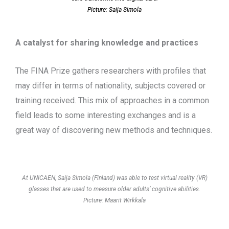
Picture: Saija Simola
A catalyst for sharing knowledge and practices
The FINA Prize gathers researchers with profiles that
may differ in terms of nationality, subjects covered or
training received. This mix of approaches in a common
field leads to some interesting exchanges and is a
great way of discovering new methods and techniques.
At UNICAEN, Saija Simola (Finland) was able to test virtual reality (VR)
glasses that are used to measure older adults’ cognitive abilities.
Picture: Maarit Wirkkala