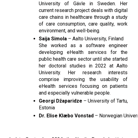
University of Gävle in Sweden. Her 
current research project deals with digital 
care chains in healthcare through a study 
of care consumption, care quality, work 
environment, and well-being.
Saija Simola
 – Aalto University, Finland
She worked as a software engineer 
developing eHealth services for the 
public health care sector until she started 
her doctoral studies in 2022 at Aalto 
University. Her research interests 
comprise improving the usability of 
eHealth services focusing on patients 
and especially vulnerable people.
Georgi Džaparidze
 – University of Tartu, 
Estonia
Dr. Elise Klæbo Vonstad
 – Norwegian Univer