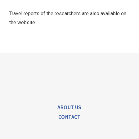
Georgi Džaparidze talks about the
FINA experience
Travel reports of the researchers are also available on
the website.
Click Here
ABOUT US
CONTACT