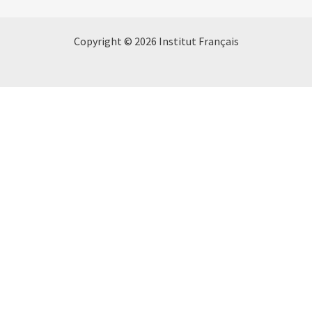
Copyright © 2026 Institut Français