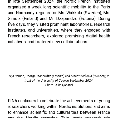
In late September 2024, the Nordic French Institutes 
organized a week-long scientific mobility to the Paris 
and Normandy regions for Ms. Wirkkala (Sweden), Ms. 
Simola (Finland) and Mr. Dzaparidze (Estonia). During 
five days, they visited prominent laboratories, research 
institutes, and universities, where they engaged with 
French researchers, explored promising digital health 
initiatives, and fostered new collaborations.
Sija Samoa, Georgi Dzaparidze (Estonia) and Maarit Wirkkala (Sweden), in
front of the University of Caen in September 2024.
Photo: Julie Quesnel
FINA continues to celebrate the achievements of young
researchers working within Nordic institutions and aims
to enhance scientific and cultural ties between France