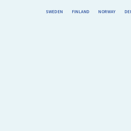
SWEDEN
FINLAND
NORWAY
DE