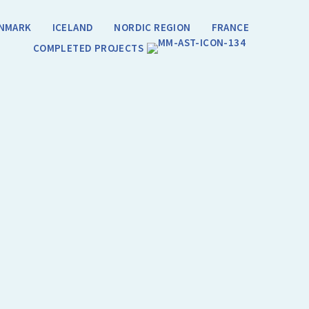
NMARK
ICELAND
NORDIC REGION
FRANCE
COMPLETED PROJECTS