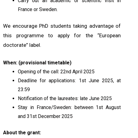
Carry out an academic or scientific visit in
France or Sweden.
We encourage PhD students taking advantage of
this programme to apply for the “European
doctorate” label.
When: (provisional timetable)
Opening of the call: 22nd April 2025
Deadline for applications: 1st June 2025, at
23:59
Notification of the laureates: late June 2025
Stay in France/Sweden: between 1st August
and 31st December 2025
About the grant: