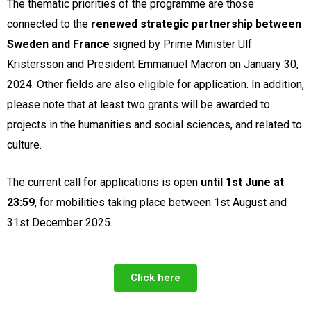
The thematic priorities of the programme are those
connected to the
renewed strategic partnership between
Sweden and France
signed by Prime Minister Ulf
Kristersson and President Emmanuel Macron on January 30,
2024. Other fields are also eligible for application. In addition,
please note that at least two grants will be awarded to
projects in the humanities and social sciences, and related to
culture.
The current call for applications is open
until 1st June at
23:59
, for mobilities taking place between 1st August and
31st December 2025.
Click here