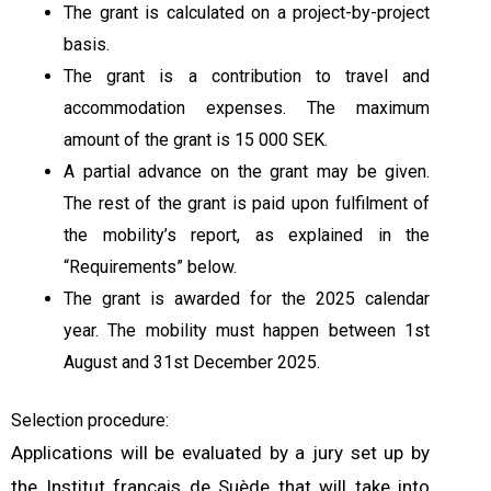
The grant is calculated on a project-by-project
basis.
The grant is a contribution to travel and
accommodation expenses. The maximum
amount of the grant is 15 000 SEK.
A partial advance on the grant may be given.
The rest of the grant is paid upon fulfilment of
the mobility’s report, as explained in the
“Requirements” below.
The grant is awarded for the 2025 calendar
year. The mobility must happen between 1st
August and 31st December 2025.
Selection procedure:
Applications will be evaluated by a jury set up by
the Institut français de Suède that will take into