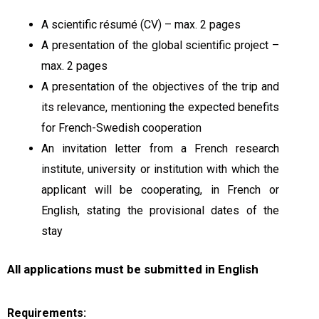
A scientific résumé (CV) – max. 2 pages
A presentation of the global scientific project –
max. 2 pages
A presentation of the objectives of the trip and
its relevance, mentioning the expected benefits
for French-Swedish cooperation
An invitation letter from a French research
institute, university or institution with which the
applicant will be cooperating, in French or
English, stating the provisional dates of the
stay
All applications must be submitted in English
Requirements: