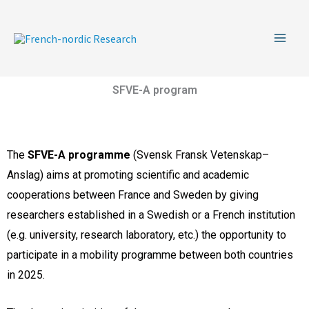
Skip
to
content
SFVE-A program
The
SFVE-A programme
(Svensk Fransk Vetenskap–
Anslag) aims at promoting scientific and academic
cooperations between France and Sweden by giving
researchers established in a Swedish or a French institution
(e.g. university, research laboratory, etc.) the opportunity to
participate in a mobility programme between both countries
in 2025.