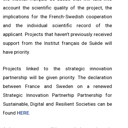
account the scientific quality of the project, the
implications for the French-Swedish cooperation
and the individual scientific record of the
applicant. Projects that haven’t previously received
support from the Institut français de Suède will
have priority.
Projects linked to the strategic innovation
partnership will be given priority. The declaration
between France and Sweden on a renewed
Strategic Innovation Partnerhip Partnership for
Sustainable, Digital and Resilient Societies can be
found
HERE
.