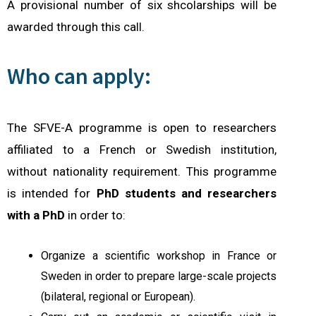
A provisional number of six shcolarships will be
awarded through this call.
Who can apply:
The SFVE-A programme is open to researchers
affiliated to a French or Swedish institution,
without nationality requirement.
This programme
is intended for
PhD students and
re
searchers
with a PhD
in order to:
Organize a scientific workshop in France or
Sweden in order to prepare large-scale projects
(bilateral, regional or European).