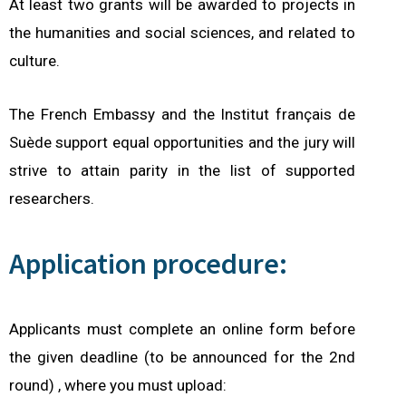
At least two grants will be awarded to projects in
the humanities and social sciences, and related to
culture.
The French Embassy and the Institut français de
Suède support equal opportunities and the jury will
strive to attain parity in the list of supported
researchers.
Application procedure:
Applicants must complete an online form before
the given deadline (to be announced for the 2nd
round) ,
where you must upload: