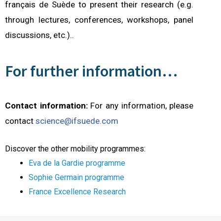
français de Suède to present their research (e.g.
through lectures, conferences, workshops, panel
discussions, etc.).
.
For further information…
Contact information:
For any information, please
contact
science@ifsuede.com
Discover the other mobility programmes:
Eva de la Gardie programme
Sophie Germain program
me
France Excellence Research