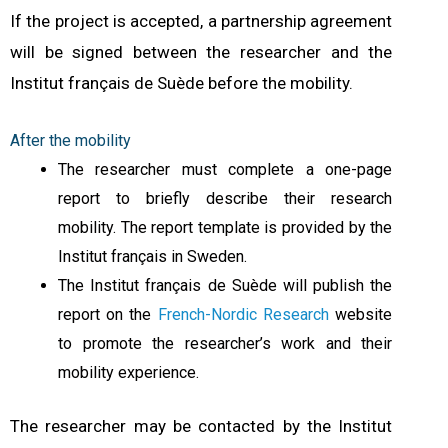
I
f the project is accepted, a partnership agreement
will be signed between the researcher and the
Institut français de Suède before the mobility.
After the mobility
The researcher must complete a one-page
report to briefly describe their research
mobility. The report template is provided by the
Institut français in Sweden.
The Institut français de Suède will publish the
report on the
French-Nordic Research
website
to promote the researcher’s work and their
mobility experience.
The researcher may be contacted by the Institut