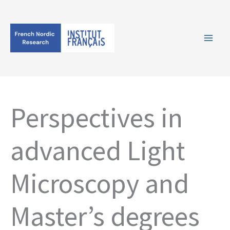
Skip
to
content
Perspectives in
advanced Light
Microscopy and
Master’s degrees