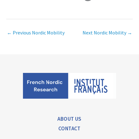
←
Previous Nordic Mobility
Next Nordic Mobility
→
ABOUT US
CONTACT