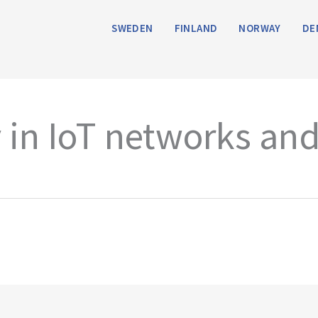
SWEDEN
FINLAND
NORWAY
DE
y in IoT networks and