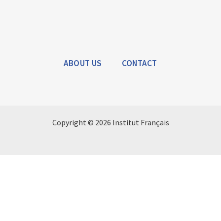
ABOUT US
CONTACT
Copyright © 2026 Institut Français