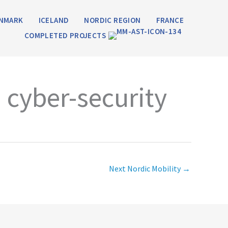
NMARK
ICELAND
NORDIC REGION
FRANCE
COMPLETED PROJECTS
 cyber-security
Next Nordic Mobility
→