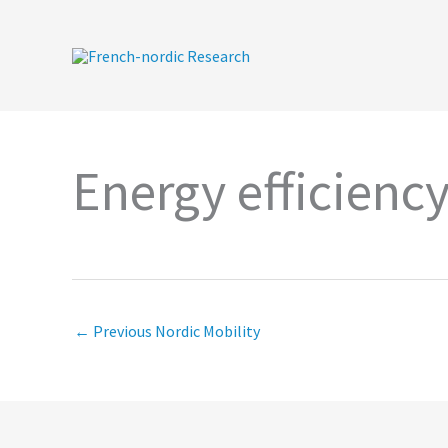
Skip
to
content
Energy efficienc
←
Previous Nordic Mobility