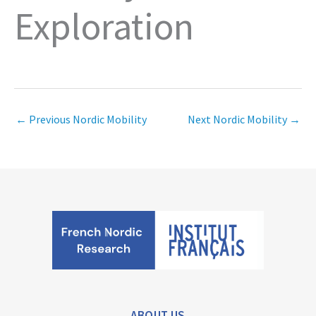
Exploration
←
Previous Nordic Mobility
Next Nordic Mobility
→
ABOUT US