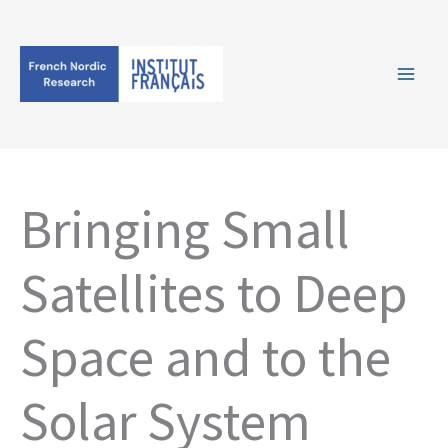
Skip
to
content
Bringing Small
Satellites to Deep
Space and to the
Solar System