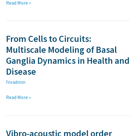
batteries
Read More »
CRMN
Lyon
From Cells to Circuits:
From
Cells
Multiscale Modeling of Basal
to
Ganglia Dynamics in Health and
Circuits:
Disease
Multiscale
Modeling
fnradmin
of
Read More »
Basal
Ganglia
Dynamics
in
Vibro-acoustic model order
Vibro-
Health