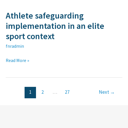
plasma
Athlete safeguarding
Athlete
safeguarding
implementation in an elite
implementation
sport context
in
fnradmin
an
elite
Read More »
sport
context
1
2
…
27
Next
→