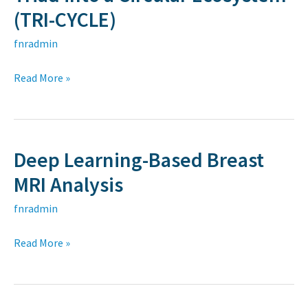
Dealer-
(TRI-CYCLE)
Customer
Triad
fnradmin
into
Read More »
a
Circular
Ecosystem
(TRI-
Deep Learning-Based Breast
Deep
CYCLE)
Learning-
MRI Analysis
Based
fnradmin
Breast
MRI
Read More »
Analysis