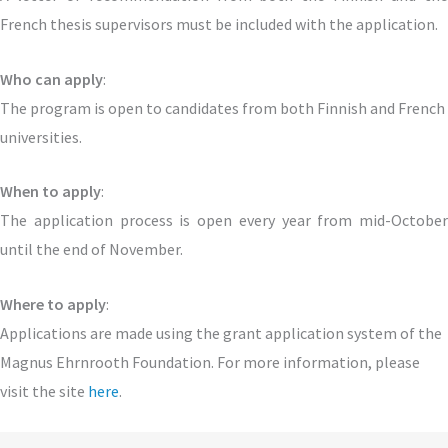
French thesis supervisors must be included with the application.
Who can apply
:
The program is open to candidates from both Finnish and French
universities.
When to apply
:
The application process is open every year from mid-October
until the end of November.
Where to apply
:
Applications are made using the grant application system of the
Magnus Ehrnrooth Foundation. For more information, please
visit the site
here
.