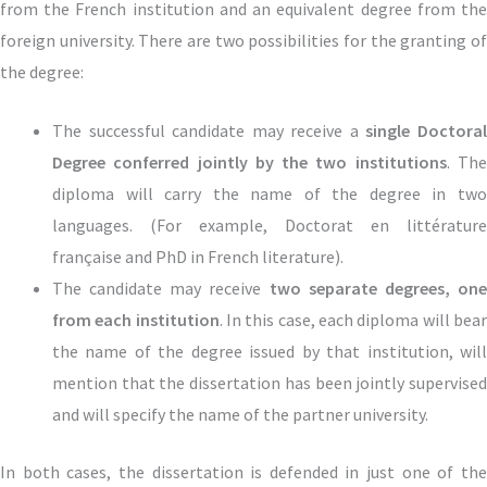
from the French institution and an equivalent degree from the
foreign university. There are two possibilities for the granting of
the degree:
The successful candidate may receive a
single Doctora
Degree conferred jointly by the two institutions
. Th
diploma will carry the name of the degree in two
languages.
(For example, Doctorat en littérature
française and
PhD in French literature).
The candidate may receive
two separate degrees, on
from each institution
. In this case, each diploma will bea
the name of the degree issued by that institution, will
mention that the dissertation has been jointly supervised
and will specify the name of the partner university.
In both cases, the dissertation is defended in just one of the